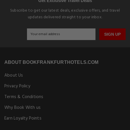
Get Exclusive Travel Deals
Subscribe to get our latest deals, exclusive offers, and travel
updates delivered straight to your inbox.
SIGN UP
ABOUT BOOKFRANKFURTHOTELS.COM
About Us
Privacy Policy
Terms & Conditions
Why Book With us
Earn Loyalty Points