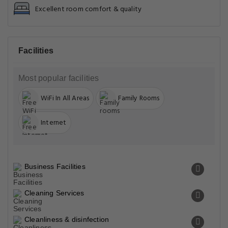
Excellent room comfort & quality
Facilities
Most popular facilities
WiFi In All Areas
Family Rooms
Internet
Business Facilities
Cleaning Services
Cleanliness & disinfection