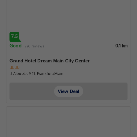
7.5
Good
0.1 km
330 reviews
Grand Hotel Dream Main City Center
Albusstr. 9 11, Frankfurt/Main
View Deal