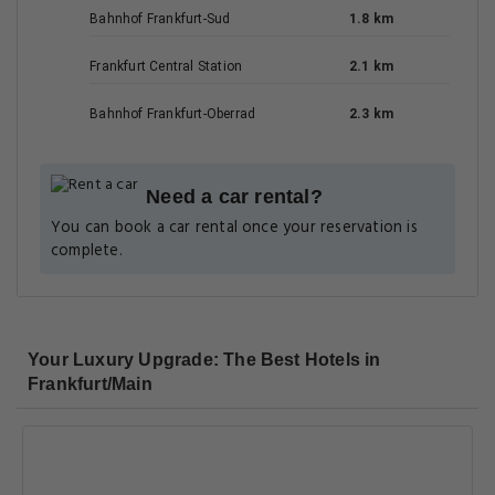
Bahnhof Frankfurt-Sud
1.8 km
Frankfurt Central Station
2.1 km
Bahnhof Frankfurt-Oberrad
2.3 km
Need a car rental?
You can book a car rental once your reservation is
complete.
Your Luxury Upgrade: The Best Hotels in
Frankfurt/Main