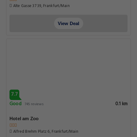
Alte Gasse 37 39, Frankfurt/Main
View Deal
7.7
Good
0.1 km
745 reviews
Hotel am Zoo
Alfred Brehm Platz 6, Frankfurt/Main