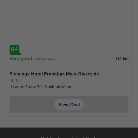
8.4
Very good
0.1 km
900 reviews
Flemings Hotel Frankfurt Main-Riverside
Lange Strase 5 9, Frankfurt/Main
View Deal