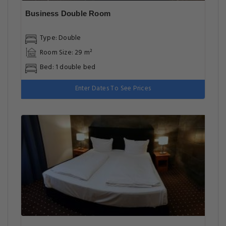
Business Double Room
Type: Double
Room Size: 29 m²
Bed: 1 double bed
Enter Dates To See Prices