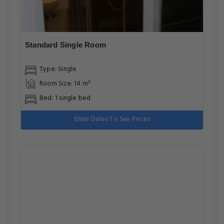
Standard Single Room
Type: Single
Room Size: 14 m²
Bed: 1 single bed
Enter Dates To See Prices