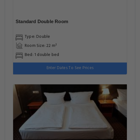
Standard Double Room
Type: Double
Room Size: 22 m²
Bed: 1 double bed
Enter Dates To See Prices