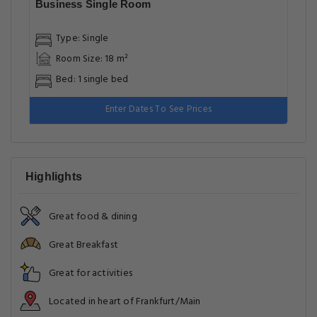
Business Single Room
Type: Single
Room Size: 18 m²
Bed: 1 single bed
Enter Dates To See Prices
Highlights
Great food & dining
Great Breakfast
Great for activities
Located in heart of Frankfurt/Main