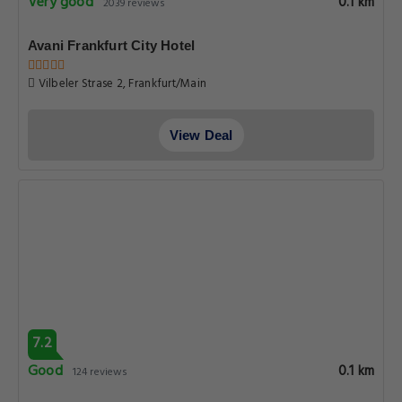
Very good
0.1 km
2039 reviews
Avani Frankfurt City Hotel
Vilbeler Strase 2, Frankfurt/Main
View Deal
7.2
Good
0.1 km
124 reviews