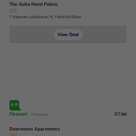
The Suite Hotel Fabric
Hanauer Landstrase 14, Frankfurt/Main
View Deal
6.8
Pleasant
0.1 km
37 reviews
Downtown Apartments