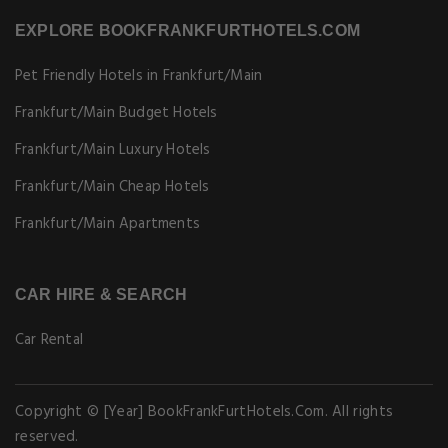
EXPLORE BOOKFRANKFURTHOTELS.COM
Pet Friendly Hotels in Frankfurt/Main
Frankfurt/Main Budget Hotels
Frankfurt/Main Luxury Hotels
Frankfurt/Main Cheap Hotels
Frankfurt/Main Apartments
CAR HIRE & SEARCH
Car Rental
Copyright © [Year] BookFrankFurtHotels.Com. All rights
reserved.