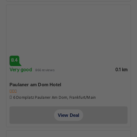
8.4
Very good
0.1 km
866 reviews
Paulaner am Dom Hotel
6 Domplatz Paulaner Am Dom, Frankfurt/Main
View Deal