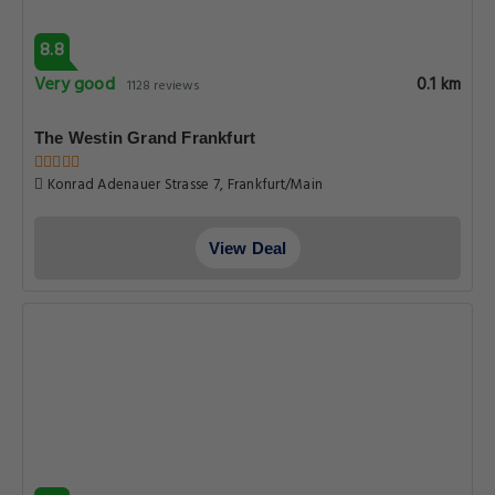
8.8
Very good
0.1 km
1128 reviews
The Westin Grand Frankfurt
Konrad Adenauer Strasse 7, Frankfurt/Main
View Deal