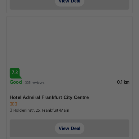
View Deal
7.3
Good
0.1 km
335 reviews
Hotel Admiral Frankfurt City Centre
Holderlinstr. 25, Frankfurt/Main
View Deal