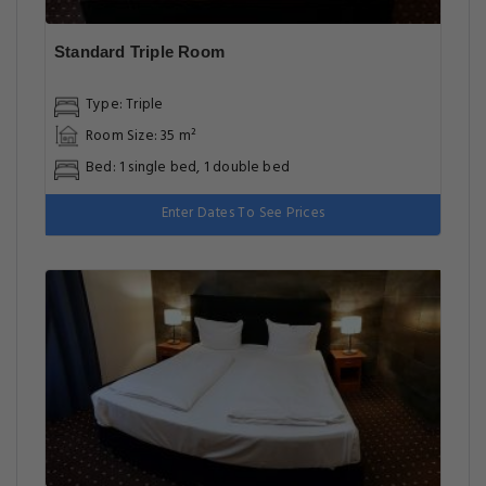
Standard Triple Room
Type: Triple
Room Size: 35 m²
Bed: 1 single bed, 1 double bed
Enter Dates To See Prices