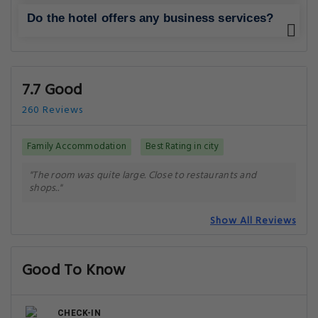
Do the hotel offers any business services?
7.7 Good
260 Reviews
Family Accommodation
Best Rating in city
"The room was quite large. Close to restaurants and
shops.."
Show All Reviews
Good To Know
CHECK-IN