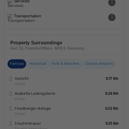
Services
Transportation
Property Surroundings
Zeil 12, Frankfurt/Main, 60313, Germany
Famous
Historical
Park & Beaches
Closest Airports
Gericht
0.17 Km
Other
Arabella Ladengalerie
0.26 Km
Other
Friedberger Anlage
0.32 Km
Other
Staufenmauer
0.35 Km