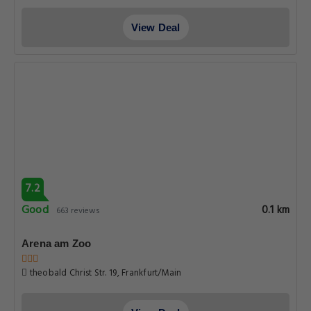
View Deal
7.2
Good
0.1 km
663 reviews
Arena am Zoo
theobald Christ Str. 19, Frankfurt/Main