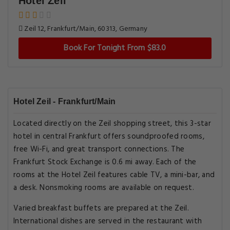
Hotel Zeil
Zeil 12, Frankfurt/Main, 60313, Germany
Book For Tonight From $83.0
Hotel Zeil - Frankfurt/Main
Located directly on the Zeil shopping street, this 3-star
hotel in central Frankfurt offers soundproofed rooms,
free Wi-Fi, and great transport connections. The
Frankfurt Stock Exchange is 0.6 mi away. Each of the
rooms at the Hotel Zeil features cable TV, a mini-bar, and
a desk. Nonsmoking rooms are available on request.
Varied breakfast buffets are prepared at the Zeil.
International dishes are served in the restaurant with