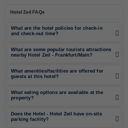
Hotel Zeil FAQs
What are the hotel policies for check-in
and check-out time?
What are some popular tourists attractions
nearby Hotel Zeil - Frankfurt/Main?
What amenities/facilities are offered for
guests at this hotel?
What eating options are available at the
property?
Does the Hotel - Hotel Zeil have on-site
parking facility?