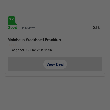
7.9
Good
0.1 km
344 reviews
Mainhaus Stadthotel Frankfurt
Lange Str. 26, Frankfurt/Main
View Deal