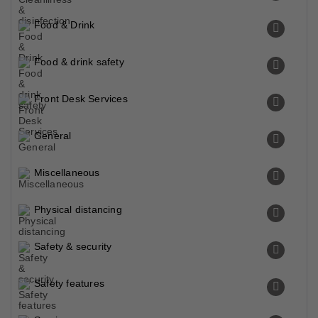
Food & Drink
Food & drink safety
Front Desk Services
General
Miscellaneous
Physical distancing
Safety & security
Safety features