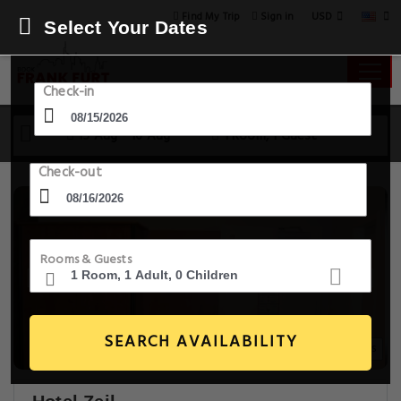
USD
Find My Trip
Sign in
Select Your Dates
Check-in
15 Aug - 16 Aug
1 Room, 1 Guest
Check-out
Rooms & Guests
SEARCH AVAILABILITY
14+ Images