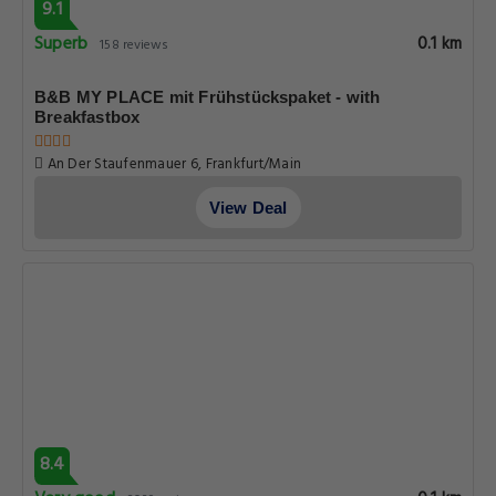
9.1
Superb
0.1 km
158 reviews
B&B MY PLACE mit Frühstückspaket - with
Breakfastbox
An Der Staufenmauer 6, Frankfurt/Main
View Deal
8.4