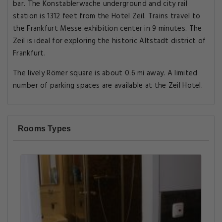
bar. The Konstablerwache underground and city rail
station is 1312 feet from the Hotel Zeil. Trains travel to
the Frankfurt Messe exhibition center in 9 minutes. The
Zeil is ideal for exploring the historic Altstadt district of
Frankfurt.
The lively Römer square is about 0.6 mi away. A limited
number of parking spaces are available at the Zeil Hotel.
Rooms Types