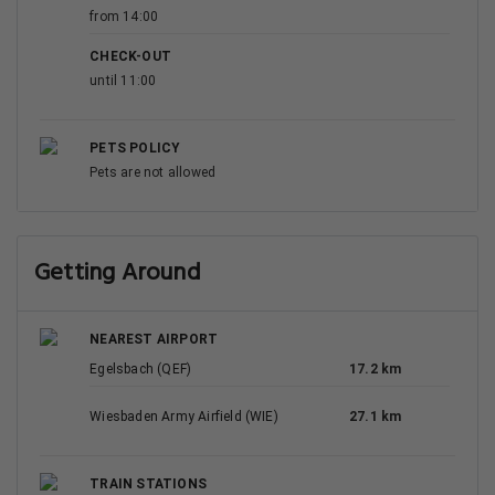
from 14:00
CHECK-OUT
until 11:00
PETS POLICY
Pets are not allowed
Getting Around
NEAREST AIRPORT
Egelsbach (QEF)
17.2 km
Wiesbaden Army Airfield (WIE)
27.1 km
TRAIN STATIONS