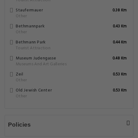
Tourist Attraction
Staufermauer
0.38 Km
Other
Bethmannpark
0.43 Km
Other
Bethmann Park
0.44 Km
Tourist Attraction
Museum Judengasse
0.48 Km
Museums And Art Galleries
Zeil
0.53 Km
Other
Old Jewish Center
0.53 Km
Other
Policies