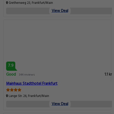
Grethenweg 23, Frankfurt/Main
View Deal
7.9
Good
1.1 km
344 reviews
Mainhaus Stadthotel Frankfurt
Lange Str. 26, Frankfurt/Main
View Deal