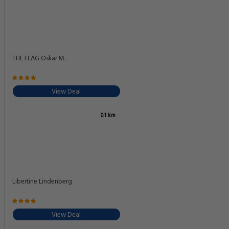
THE FLAG Oskar M.
View Deal
0.1 km
Libertine Lindenberg
View Deal