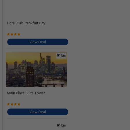
Hotel Cult Frankfurt City
View Deal
0.1 km
Main Plaza Suite Tower
View Deal
0.1 km