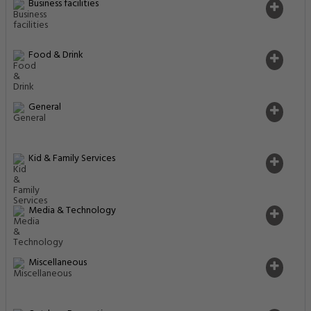
Business facilities
Food & Drink
General
Kid & Family Services
Media & Technology
Miscellaneous