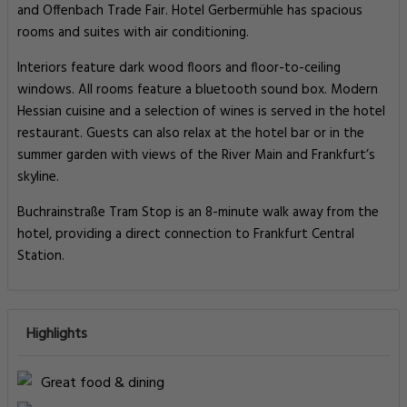
and Offenbach Trade Fair. Hotel Gerbermühle has spacious
rooms and suites with air conditioning.
Interiors feature dark wood floors and floor-to-ceiling
windows. All rooms feature a bluetooth sound box. Modern
Hessian cuisine and a selection of wines is served in the hotel
restaurant. Guests can also relax at the hotel bar or in the
summer garden with views of the River Main and Frankfurt’s
skyline.
Buchrainstraße Tram Stop is an 8-minute walk away from the
hotel, providing a direct connection to Frankfurt Central
Station.
Highlights
Great food & dining