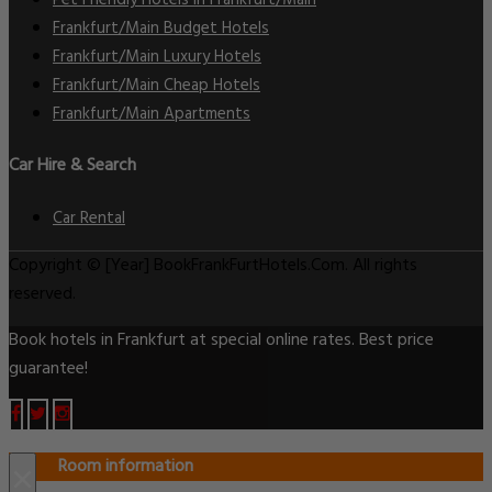
Pet Friendly Hotels in Frankfurt/Main
Frankfurt/Main Budget Hotels
Frankfurt/Main Luxury Hotels
Frankfurt/Main Cheap Hotels
Frankfurt/Main Apartments
Car Hire & Search
Car Rental
Copyright © [Year] BookFrankFurtHotels.Com. All rights
reserved.
Book hotels in Frankfurt at special online rates. Best price
guarantee!
Room information
×