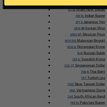
Ap
Indonesian Rupiah
IDR Rp
Israeli New Sheqel
ILS ₪
Indian Rupee
INR ₨
Japanese Yen
JPY ¥
Korean Won
KRW ₩
Mexican Peso
MXN M$
Malaysian Ringgit
MYR RM
Norwegian Krone
NOK kr
Russian Ruble
RUB
Swedish Krona
SEK kr
Singaporean Dollar
SGD S$
Thai Baht
THB ฿
Turkish Lira
TRY
New Taiwan Dollar
TWD
Vietnamese Dong
VND
South African Rand
ZAR
Pakistani Rupee
PKR Rs