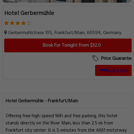
Hotel Gerbermühle
Gerbermuhlstrase 105, Frankfurt/Main, 60594, Germany
Book For Tonight From $32.0
Price Guarantee
Book a Stay
Hotel Gerbermühle - Frankfurt/Main
Offering free high-speed WiFi and free parking, this hotel
stands directly on the River Main, less than 2.5 mi from
Frankfurt city center. It is 5-minutes from the A661 motorway