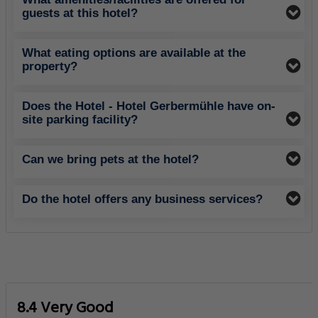
guests at this hotel?
What eating options are available at the
property?
Does the Hotel - Hotel Gerbermühle have on-
site parking facility?
Can we bring pets at the hotel?
Do the hotel offers any business services?
8.4 Very Good