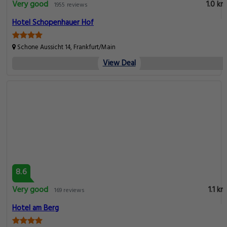
Very good
1.0 km
1955 reviews
Hotel Schopenhauer Hof
Schone Aussicht 14, Frankfurt/Main
View Deal
8.6
Very good
1.1 km
169 reviews
Hotel am Berg