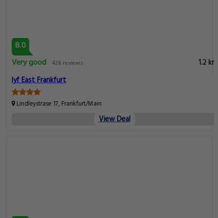
8.0
Very good
1.2 km
428 reviews
lyf East Frankfurt
Lindleystrase 17, Frankfurt/Main
View Deal