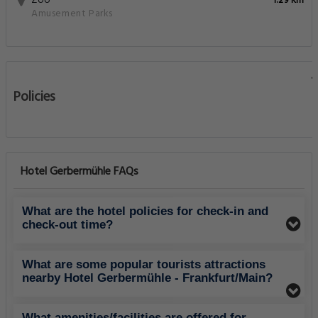
Zoo
1.29 Km
Amusement Parks
Policies
Hotel Gerbermühle FAQs
What are the hotel policies for check-in and
check-out time?
What are some popular tourists attractions
nearby Hotel Gerbermühle - Frankfurt/Main?
What amenities/facilities are offered for