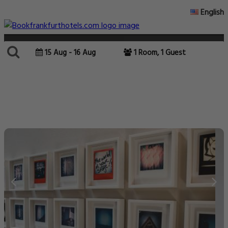
English
15 Aug - 16 Aug
1 Room, 1 Guest