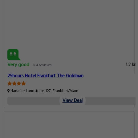
8.6
Very good
1.2 km
164 reviews
25hours Hotel Frankfurt The Goldman
Hanauer Landstrase 127, Frankfurt/Main
View Deal