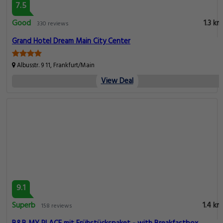
7.5
Good
1.3 km
330 reviews
Grand Hotel Dream Main City Center
Albusstr. 9 11, Frankfurt/Main
View Deal
9.1
Superb
1.4 km
158 reviews