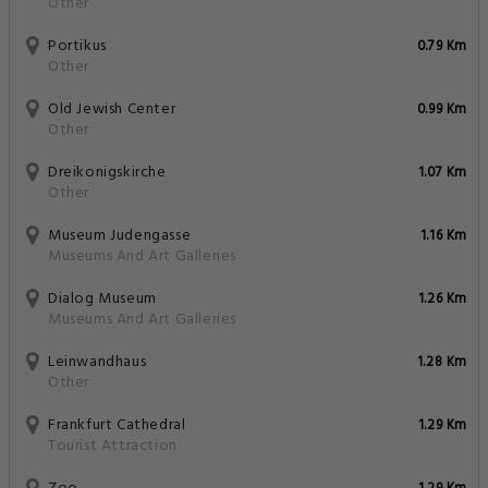
Other
Portikus
0.79 Km
Other
Old Jewish Center
0.99 Km
Other
Dreikonigskirche
1.07 Km
Other
Museum Judengasse
1.16 Km
Museums And Art Galleries
Dialog Museum
1.26 Km
Museums And Art Galleries
Leinwandhaus
1.28 Km
Other
Frankfurt Cathedral
1.29 Km
Tourist Attraction