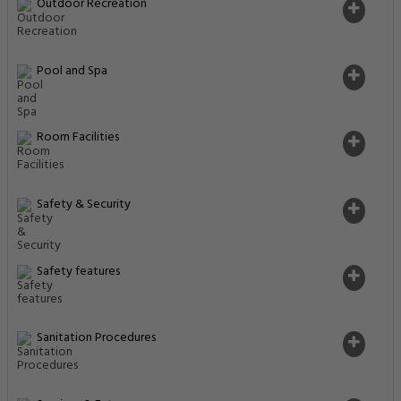
Outdoor Recreation
Pool and Spa
Room Facilities
Safety & Security
Safety features
Sanitation Procedures