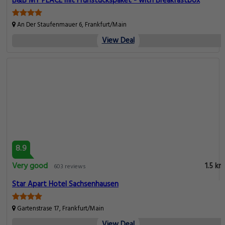
B&B MY PLACE mit Frühstückspaket - with Breakfastbox
An Der Staufenmauer 6, Frankfurt/Main
View Deal
8.9
Very good
1.5 km
603 reviews
Star Apart Hotel Sachsenhausen
Gartenstrase 17, Frankfurt/Main
View Deal