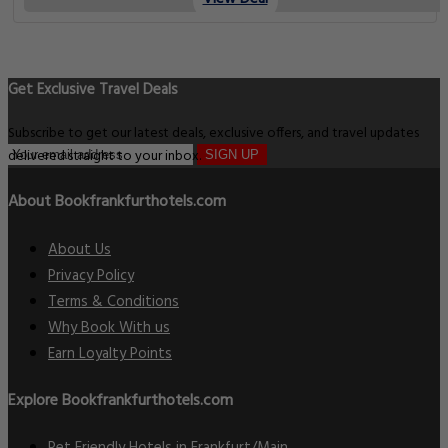
Get Exclusive Travel Deals
Subscribe to get our latest deals, exclusive offers, and travel updates
delivered straight to your inbox.
SIGN UP
About Bookfrankfurthotels.com
About Us
Privacy Policy
Terms & Conditions
Why Book With us
Earn Loyalty Points
Explore Bookfrankfurthotels.com