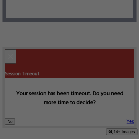
×
Session Timeout
Your session has been timeout. Do you need
more time to decide?
Yes
No
14+ Images