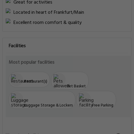
Great for activities
Located in heart of Frankfurt/Main
Excellent room comfort & quality
Facilities
Most popular facilities
Restaurant(s)
Pet Basket
Luggage Storage & Lockers
Free Parking