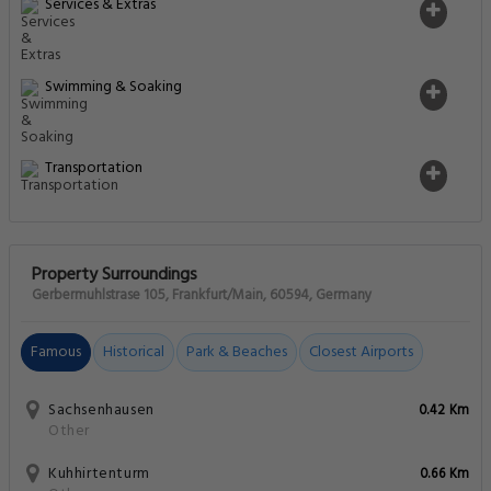
Services & Extras
Swimming & Soaking
Transportation
Property Surroundings
Gerbermuhlstrase 105, Frankfurt/Main, 60594, Germany
Famous
Historical
Park & Beaches
Closest Airports
Sachsenhausen
0.42 Km
Other
Kuhhirtenturm
0.66 Km