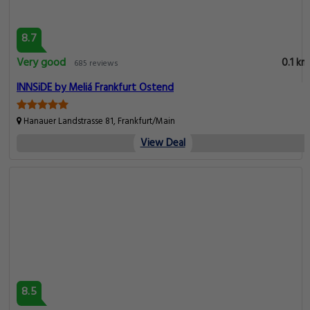
8.7
Very good
0.1 km
685 reviews
INNSiDE by Meliá Frankfurt Ostend
Hanauer Landstrasse 81, Frankfurt/Main
View Deal
8.5