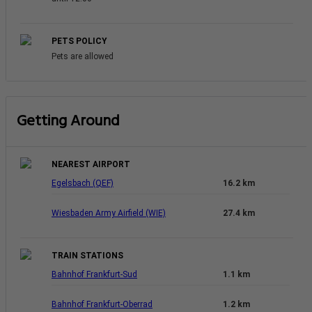
PETS POLICY
Pets are allowed
Getting Around
NEAREST AIRPORT
Egelsbach (QEF)
16.2 km
Wiesbaden Army Airfield (WIE)
27.4 km
TRAIN STATIONS
Bahnhof Frankfurt-Sud
1.1 km
Bahnhof Frankfurt-Oberrad
1.2 km