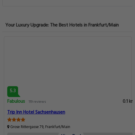
Your Luxury Upgrade: The Best Hotels in Frankfurt/Main
5.3
Fabulous
0.1 km
119 reviews
Trip Inn Hotel Sachsenhausen
Grose Rittergasse 79, Frankfurt/Main