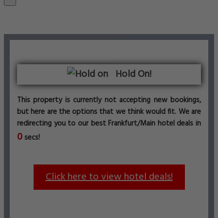
Hold On!
This property is currently not accepting new bookings,
but here are the options that we think would fit. We are
redirecting you to our best Frankfurt/Main hotel deals in
0
secs!
Click here to view hotel deals!