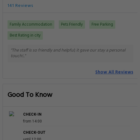
141 Reviews
Family Accommodation
Pets Friendly
Free Parking
Best Rating in city
"The staff is so friendly and helpful; it gave our stay a personal
touch!.."
Show All Reviews
Good To Know
CHECK-IN
from 14:00
CHECK-OUT
until 12:00