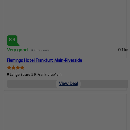
8.4
Very good
0.1 km
900 reviews
Flemings Hotel Frankfurt Main-Riverside
Lange Strase 5 9, Frankfurt/Main
View Deal