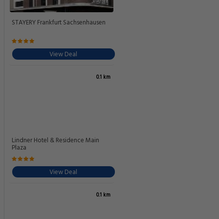
STAYERY Frankfurt Sachsenhausen
View Deal
0.1 km
Lindner Hotel & Residence Main
Plaza
View Deal
0.1 km