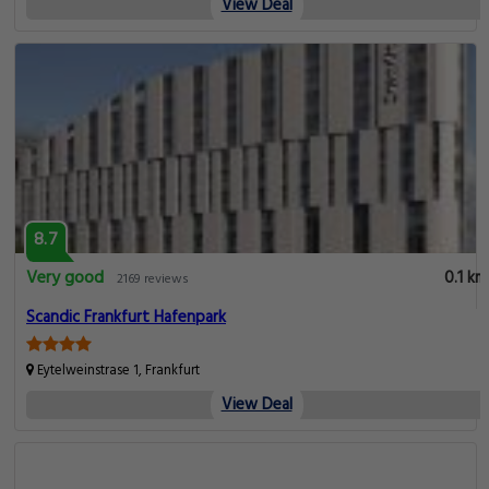
View Deal
8.7
Very good
0.1 km
2169 reviews
Scandic Frankfurt Hafenpark
Eytelweinstrase 1, Frankfurt
View Deal