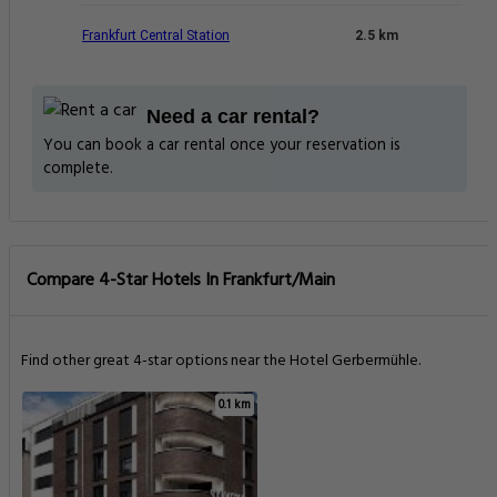
Frankfurt Central Station
2.5 km
Need a car rental?
You can book a car rental once your reservation is
complete.
Compare 4-Star Hotels In Frankfurt/Main
Find other great 4-star options near the Hotel Gerbermühle.
0.1 km