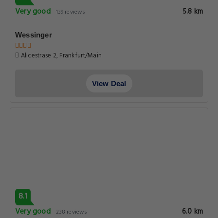
Very good
5.8 km
139 reviews
Wessinger
Alicestrase 2, Frankfurt/Main
View Deal
8.1
Very good
6.0 km
238 reviews