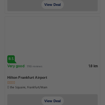
View Deal
8.5
Very good
1.8 km
1765 reviews
Hilton Frankfurt Airport
the Squaire, Frankfurt/Main
View Deal