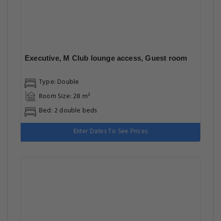
Executive, M Club lounge access, Guest room
Type: Double
Room Size: 28 m²
Bed: 2 double beds
Enter Dates To See Prices