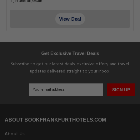
, Frankfurt/Main
View Deal
Get Exclusive Travel Deals
Subscribe to get our latest deals, exclusive offers, and travel
updates delivered straight to your inbox.
SIGN UP
ABOUT BOOKFRANKFURTHOTELS.COM
About Us