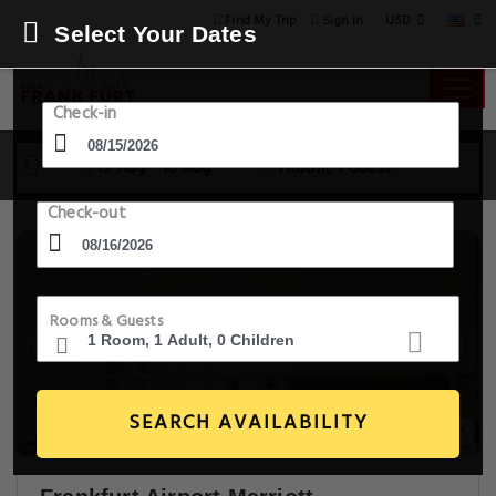
USD
Find My Trip
Sign in
Select Your Dates
Check-in
15 Aug - 16 Aug
1 Room, 1 Guest
Check-out
Rooms & Guests
SEARCH AVAILABILITY
14+ Images