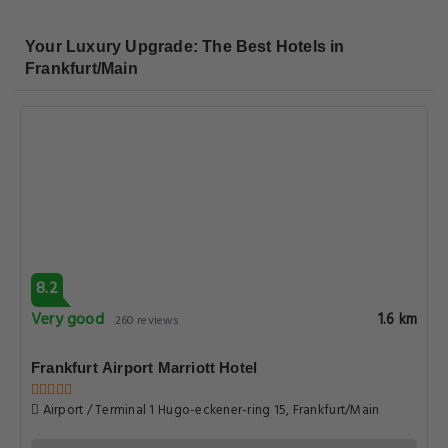
Your Luxury Upgrade: The Best Hotels in
Frankfurt/Main
8.2
Very good
1.6 km
260 reviews
Frankfurt Airport Marriott Hotel
Airport / Terminal 1 Hugo-eckener-ring 15, Frankfurt/Main