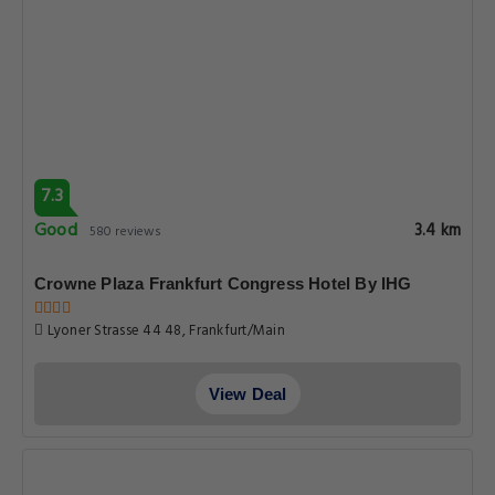
7.3
Good
3.4 km
580 reviews
Crowne Plaza Frankfurt Congress Hotel By IHG
Lyoner Strasse 44 48, Frankfurt/Main
View Deal