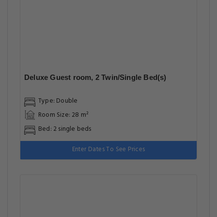
Deluxe Guest room, 2 Twin/Single Bed(s)
Type: Double
Room Size: 28 m²
Bed: 2 single beds
Enter Dates To See Prices