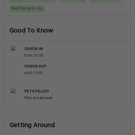
Best Rating in city
Good To Know
CHECK-IN
from 15:00
CHECK-OUT
until 12:00
PETS POLICY
Pets are allowed
Getting Around