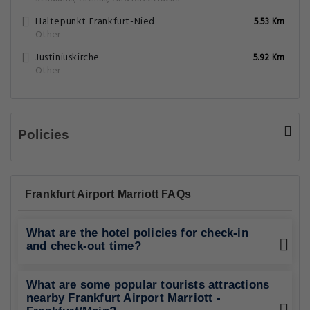
Haltepunkt Frankfurt-Nied
5.53 Km
Other
Justiniuskirche
5.92 Km
Other
Policies
Frankfurt Airport Marriott FAQs
What are the hotel policies for check-in
and check-out time?
What are some popular tourists attractions
nearby Frankfurt Airport Marriott -