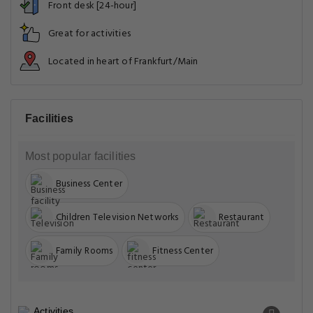
Front desk [24-hour]
Great for activities
Located in heart of Frankfurt/Main
Facilities
Most popular facilities
Business Center
Children Television Networks
Restaurant
Family Rooms
Fitness Center
Activities