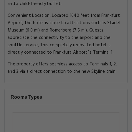
and a child-friendly buffet.
Convenient Location: Located 1640 feet from Frankfurt
Airport, the hotel is close to attractions such as Städel
Museum (6.8 mi) and Römerberg (7.5 mi). Guests
appreciate the connectivity to the airport and the
shuttle service, This completely renovated hotel is
directly connected to Frankfurt Airport´s Terminal 1.
The property offers seamless access to Terminals 1, 2,
and 3 via a direct connection to the new Skyline train.
Rooms Types