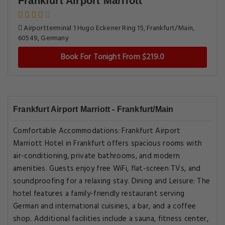
Frankfurt Airport Marriott
Airportterminal 1 Hugo Eckener Ring 15, Frankfurt/Main,
60549, Germany
Book For Tonight From $219.0
Frankfurt Airport Marriott - Frankfurt/Main
Comfortable Accommodations: Frankfurt Airport
Marriott Hotel in Frankfurt offers spacious rooms with
air-conditioning, private bathrooms, and modern
amenities. Guests enjoy free WiFi, flat-screen TVs, and
soundproofing for a relaxing stay. Dining and Leisure: The
hotel features a family-friendly restaurant serving
German and international cuisines, a bar, and a coffee
shop. Additional facilities include a sauna, fitness center,