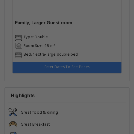
Family, Larger Guest room
Type: Double
Room Size: 48 m²
Bed: 1 extra-large double bed
Enter Dates To See Prices
Highlights
Great food & dining
Great Breakfast