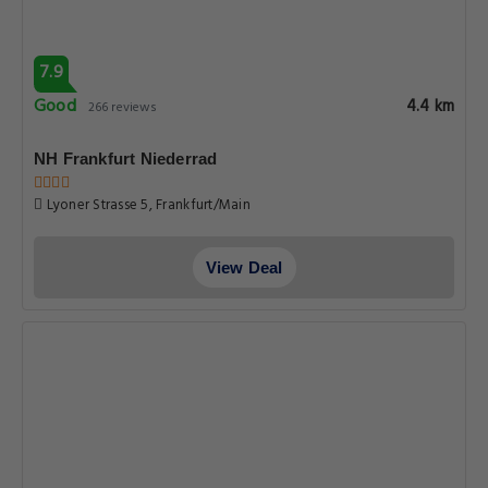
7.9
Good
4.4 km
266 reviews
NH Frankfurt Niederrad
Lyoner Strasse 5, Frankfurt/Main
View Deal