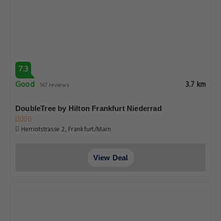
7.3
Good
3.7 km
167 reviews
DoubleTree by Hilton Frankfurt Niederrad
Herriotstrasse 2, Frankfurt/Main
View Deal