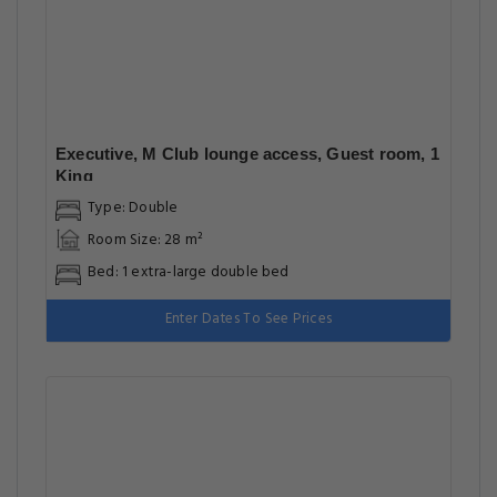
Executive, M Club lounge access, Guest room, 1
King
Type: Double
Room Size: 28 m²
Bed: 1 extra-large double bed
Enter Dates To See Prices