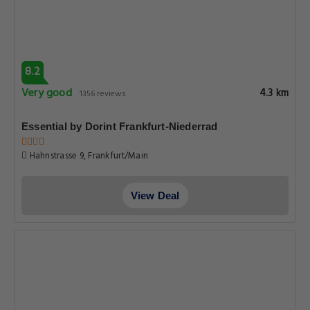
8.2
Very good
4.3 km
1356 reviews
Essential by Dorint Frankfurt-Niederrad
Hahnstrasse 9, Frankfurt/Main
View Deal