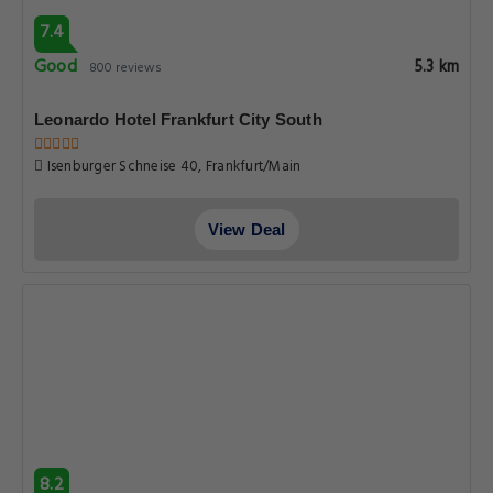
7.4
Good
5.3 km
800 reviews
Leonardo Hotel Frankfurt City South
Isenburger Schneise 40, Frankfurt/Main
View Deal
8.2