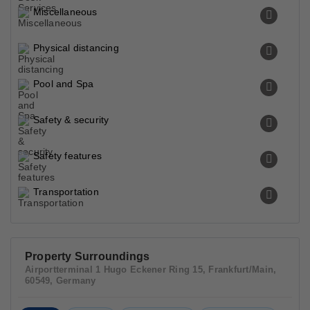
Miscellaneous
Physical distancing
Pool and Spa
Safety & security
Safety features
Transportation
Property Surroundings
Airportterminal 1 Hugo Eckener Ring 15, Frankfurt/Main,
60549, Germany