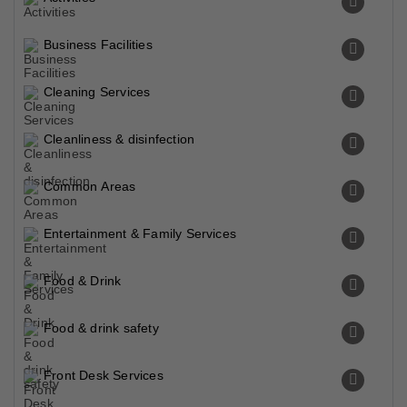
Business Facilities
Cleaning Services
Cleanliness & disinfection
Common Areas
Entertainment & Family Services
Food & Drink
Food & drink safety
Front Desk Services