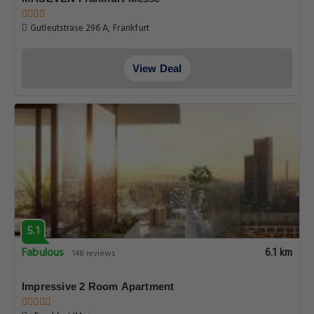
Gutleutstrase 296 A, Frankfurt
View Deal
5.1
Fabulous
6.1 km
148 reviews
Impressive 2 Room Apartment