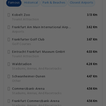
Famous
Historical
Park & Beaches
Closest Airports
Kobelt Zoo
3.13 Km
Tourist Attraction
Frankfurt Am Main International Airport
3.62 Km
Airports
Frankfurter Golf Club
3.67 Km
Golf Courses
Eintrac­ht Frankfurt Museum GmbH
4.03 Km
Tourist Attraction
Waldstadion
4.28 Km
Stadiums, Arenas, And Racetracks
Schwanheimer-Dunen
4.47 Km
Other
Commerzbank-Arena
4.56 Km
Stadiums, Arenas, And Racetracks
Frankfurt Commerzbank-Arena
4.56 Km
Stadiums, Arenas, And Racetracks