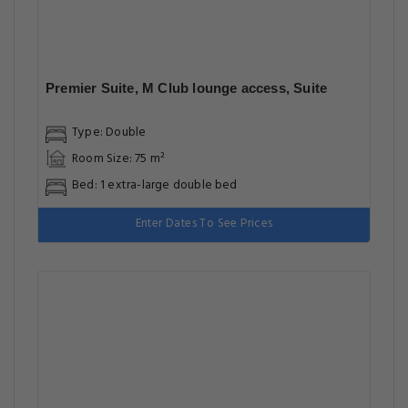
Premier Suite, M Club lounge access, Suite
Type: Double
Room Size: 75 m²
Bed: 1 extra-large double bed
Enter Dates To See Prices