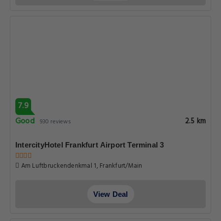
7.9
Good
2.5 km
930 reviews
IntercityHotel Frankfurt Airport Terminal 3
Am Luftbruckendenkmal 1, Frankfurt/Main
View Deal