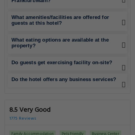
Frankfurt/Main?
What amenities/facilities are offered for
guests at this hotel?
What eating options are available at the
property?
Do guests get exercising facility on-site?
Do the hotel offers any business services?
8.5 Very Good
1775 Reviews
Family Accommodation
Pets Friendly
Business Center