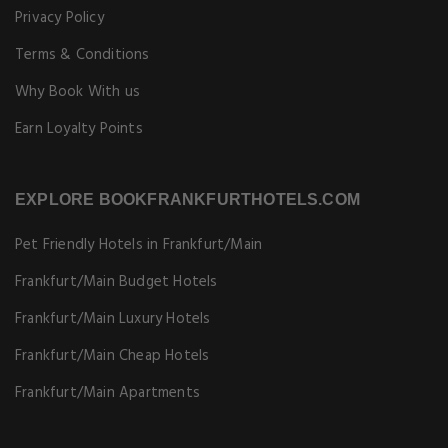
Privacy Policy
Terms & Conditions
Why Book With us
Earn Loyalty Points
EXPLORE BOOKFRANKFURTHOTELS.COM
Pet Friendly Hotels in Frankfurt/Main
Frankfurt/Main Budget Hotels
Frankfurt/Main Luxury Hotels
Frankfurt/Main Cheap Hotels
Frankfurt/Main Apartments