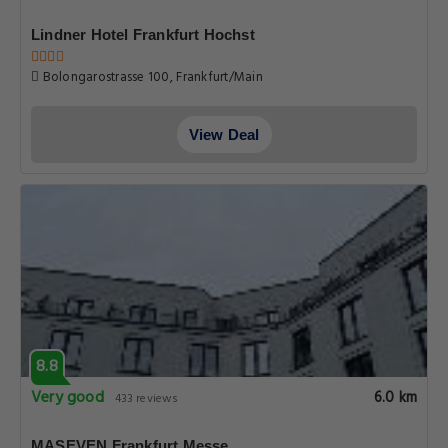
Lindner Hotel Frankfurt Hochst
Bolongarostrasse 100, Frankfurt/Main
View Deal
8.8
Very good
6.0 km
433 reviews
MASEVEN Frankfurt Messe