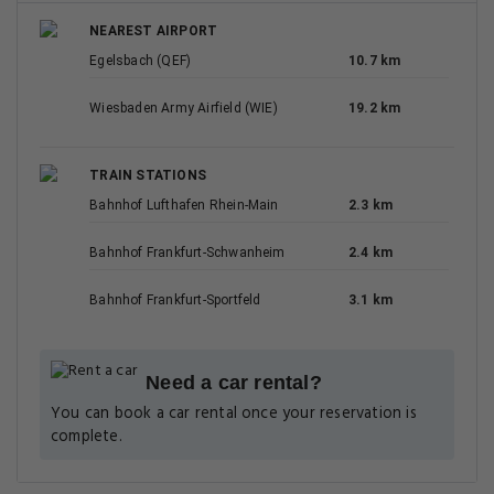
NEAREST AIRPORT
Egelsbach (QEF)
10.7 km
Wiesbaden Army Airfield (WIE)
19.2 km
TRAIN STATIONS
Bahnhof Lufthafen Rhein-Main
2.3 km
Bahnhof Frankfurt-Schwanheim
2.4 km
Bahnhof Frankfurt-Sportfeld
3.1 km
Need a car rental?
You can book a car rental once your reservation is
complete.