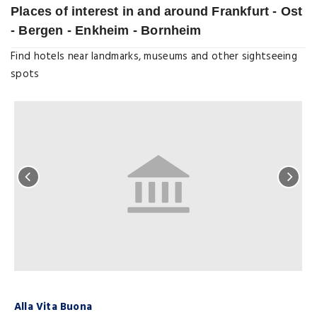
Places of interest in and around Frankfurt - Ost
- Bergen - Enkheim - Bornheim
Find hotels near landmarks, museums and other sightseeing
spots
Alla Vita Buona