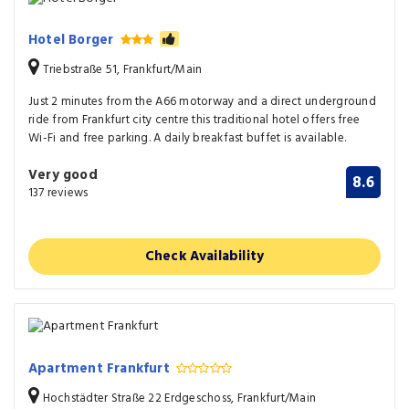
Hotel Borger
Triebstraße 51, Frankfurt/Main
Just 2 minutes from the A66 motorway and a direct underground
ride from Frankfurt city centre this traditional hotel offers free
Wi-Fi and free parking. A daily breakfast buffet is available.
Very good
8.6
137 reviews
Check Availability
Apartment Frankfurt
Hochstädter Straße 22 Erdgeschoss, Frankfurt/Main