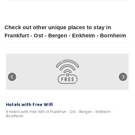
Check out other unique places to stay in
Frankfurt - Ost - Bergen - Enkheim - Bornheim
Hotels with Free Wifi
F
9 Hotels with Free Wifi in Frankfurt - Ost - Bergen - Enkheim -
3
Bornheim
B