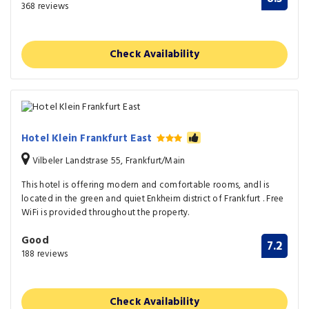
368 reviews
Check Availability
Hotel Klein Frankfurt East
Vilbeler Landstrase 55, Frankfurt/Main
This hotel is offering modern and comfortable rooms, andl is
located in the green and quiet Enkheim district of Frankfurt . Free
WiFi is provided throughout the property.
Good
7.2
188 reviews
Check Availability