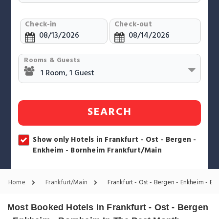
Check-in
Check-out
Rooms & Guests
SEARCH
Show only Hotels in Frankfurt - Ost - Bergen -
Enkheim - Bornheim Frankfurt/Main
Home
Frankfurt/Main
Frankfurt - Ost - Bergen - Enkheim - B
Most Booked Hotels In Frankfurt - Ost - Bergen