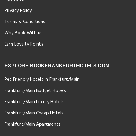
Privacy Policy
Terms & Conditions
Why Book With us
Earn Loyalty Points
EXPLORE BOOKFRANKFURTHOTELS.COM
Pet Friendly Hotels in Frankfurt/Main
Frankfurt/Main Budget Hotels
Frankfurt/Main Luxury Hotels
Frankfurt/Main Cheap Hotels
Frankfurt/Main Apartments