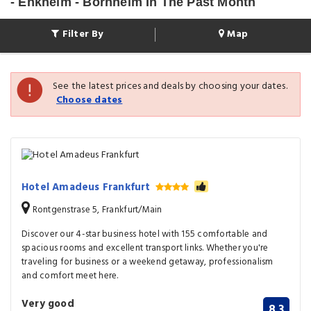
- Enkheim - Bornheim In The Past Month
Filter By
Map
See the latest prices and deals by choosing your dates.
Choose dates
Hotel Amadeus Frankfurt
Rontgenstrase 5, Frankfurt/Main
Discover our 4-star business hotel with 155 comfortable and
spacious rooms and excellent transport links. Whether you're
traveling for business or a weekend getaway, professionalism
and comfort meet here.
Very good
8.3