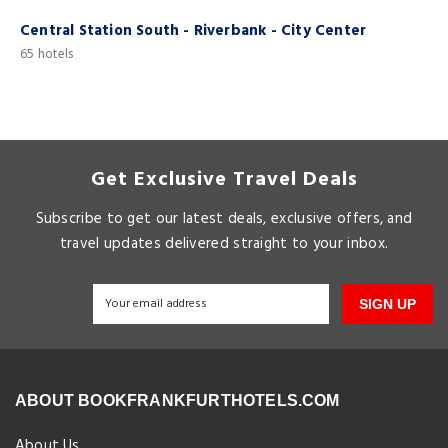
Central Station South - Riverbank - City Center
C
65 hotels
4
Get Exclusive Travel Deals
Subscribe to get our latest deals, exclusive offers, and
travel updates delivered straight to your inbox.
SIGN UP
ABOUT BOOKFRANKFURTHOTELS.COM
About Us