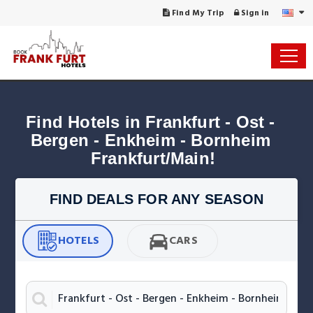
Find My Trip
Sign in
Find Hotels in Frankfurt - Ost - 
Bergen - Enkheim - Bornheim 
Frankfurt/Main!
FIND DEALS FOR ANY SEASON
HOTELS
CARS