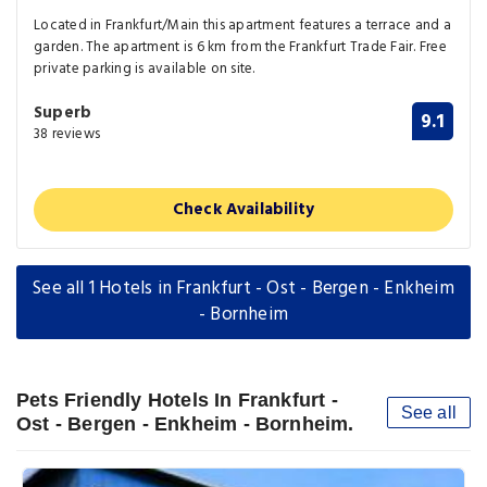
Located in Frankfurt/Main this apartment features a terrace and a
garden. The apartment is 6 km from the Frankfurt Trade Fair. Free
private parking is available on site.
Superb
9.1
38 reviews
Check Availability
See all 1 Hotels in Frankfurt - Ost - Bergen - Enkheim
- Bornheim
Pets Friendly Hotels In Frankfurt -
See all
Ost - Bergen - Enkheim - Bornheim.