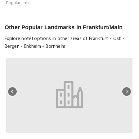
Popular area
M
Other Popular Landmarks in Frankfurt/Main
Explore hotel options in other areas of Frankfurt - Ost -
Bergen - Enkheim - Bornheim