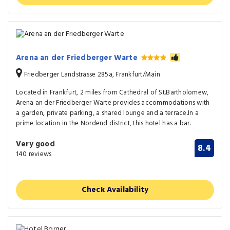
Arena an der Friedberger Warte
Friedberger Landstrasse 285a, Frankfurt/Main
Located in Frankfurt, 2 miles from Cathedral of St.Bartholomew,
Arena an der Friedberger Warte provides accommodations with
a garden, private parking, a shared lounge and a terrace.In a
prime location in the Nordend district, this hotel has a bar.
Very good
8.4
140 reviews
Check Availability