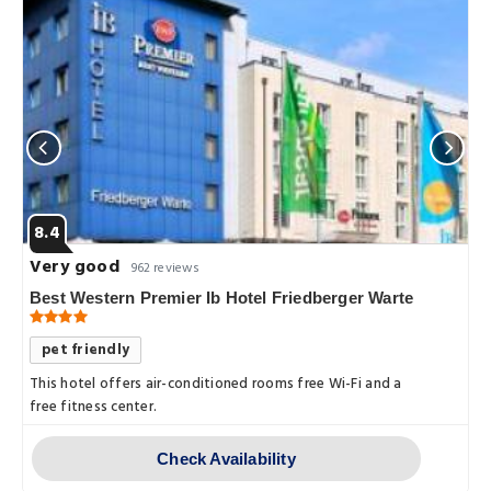
8.4
Very good
962 reviews
Best Western Premier Ib Hotel Friedberger Warte
pet friendly
This hotel offers air-conditioned rooms free Wi-Fi and a
free fitness center.
Check Availability